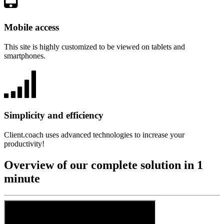
Mobile access
This site is highly customized to be viewed on tablets and
smartphones.
Simplicity and efficiency
Client.coach uses advanced technologies to increase your
productivity!
Overview of our complete solution in 1
minute