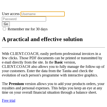
User access
Go
Remember me for 30 days
A practical and effective solution
With CLIENT.COACH, easily perform professional invoices in a
few clicks. Those PDF documents can be printed or transmitted by
e-mail directly from the site. In the
Basic
version,
CLIENT.COACH also allows you to fully manage the follow-up of
your customers. Enter the data from the Tanita and check the
evolution of each person's programme with interactive graphics.
The
Premium
version allows you to add your products orders, your
royalties and personal expenses. This helps you keep an eye at any
time on your overall financial situation through a balance sheet.
Free trial