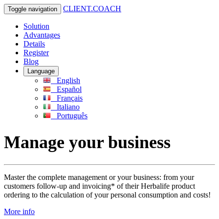
CLIENT.COACH
Toggle navigation
Solution
Advantages
Details
Register
Blog
Language
English
Español
Français
Italiano
Português
Manage your business
Master the complete management or your business: from your
customers follow-up and invoicing* of their Herbalife product
ordering to the calculation of your personal consumption and costs!
More info