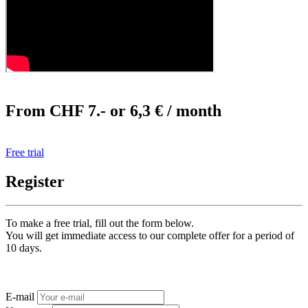
From CHF 7.- or 6,3 € / month
Free trial
Register
To make a free trial, fill out the form below.
You will get immediate access to our complete offer for a period of
10 days.
E-mail