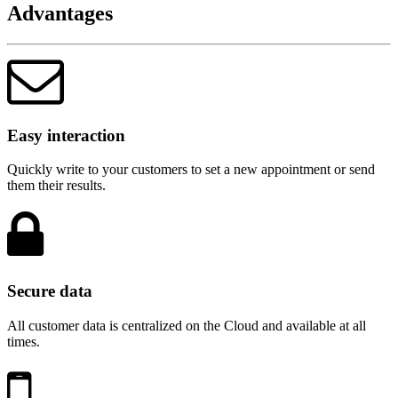
Advantages
Easy interaction
Quickly write to your customers to set a new appointment or send
them their results.
Secure data
All customer data is centralized on the Cloud and available at all
times.