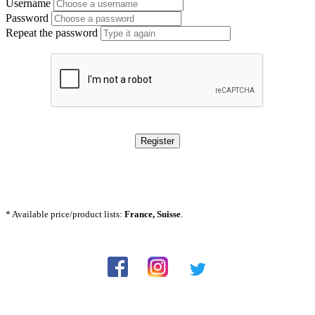
Username
Password
Repeat the password
Register
* Available price/product lists:
France, Suisse
.